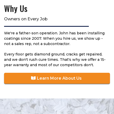
Why Us
Owners on Every Job
We're a father-son operation. John has been installing
coatings since 2007. When you hire us, we show up -
not a sales rep, not a subcontractor.
Every floor gets diamond ground, cracks get repaired,
and we don't rush cure times. That's why we offer a 15-
year warranty and most of our competitors don't.
Learn More About Us