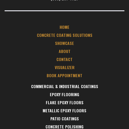
HOME
CONCRETE COATING SOLUTIONS
SHOWCASE
ABOUT
CONTACT
VISUALIZER
BOOK APPOINTMENT
COMMERCIAL & INDUSTRIAL COATINGS
EPOXY FLOORING
FLAKE EPOXY FLOORS
METALLIC EPOXY FLOORS
PATIO COATINGS
CONCRETE POLISHING