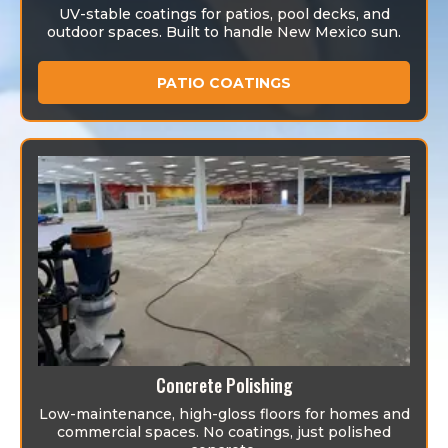
UV-stable coatings for patios, pool decks, and
outdoor spaces. Built to handle New Mexico sun.
PATIO COATINGS
Concrete Polishing
Low-maintenance, high-gloss floors for homes and
commercial spaces. No coatings, just polished