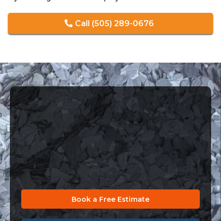
Call (505) 289-0676
Get the Floor You Deserve
Installed by True Experts
Your concrete deserves more than a quick fix. Let our
professionals design a coating system that matches
your lifestyle, your space, and your vision.
Book a Free Estimate