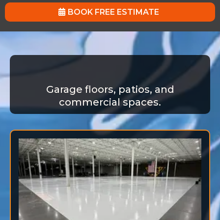
BOOK FREE ESTIMATE
Garage floors, patios, and
commercial spaces.