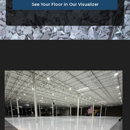
See Your Floor in Our Visualizer