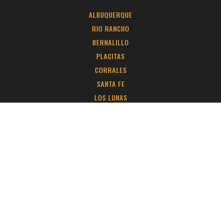
ALBUQUERQUE
RIO RANCHO
BERNALILLO
PLACITAS
CORRALES
SANTA FE
LOS LUNAS
TIJERAS
EDGEWOOD
BELEN