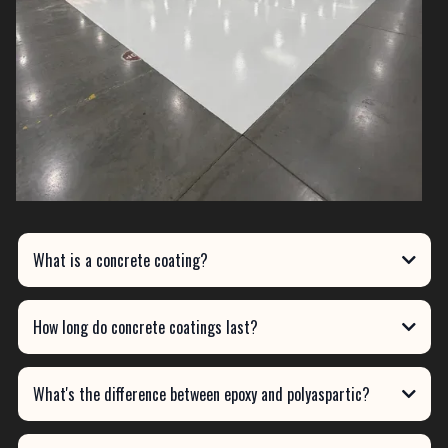
What is a concrete coating?
How long do concrete coatings last?
What's the difference between epoxy and polyaspartic?