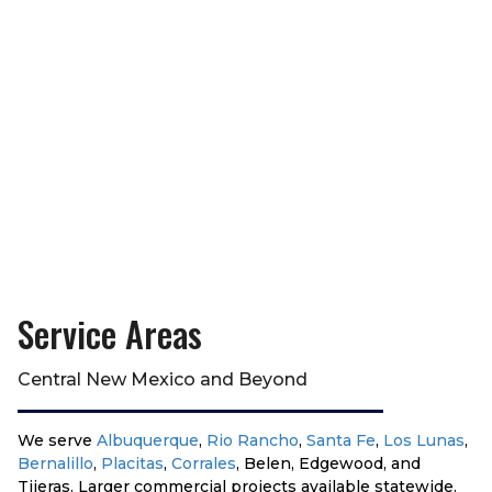
Service Areas
Central New Mexico and Beyond
We serve
Albuquerque
,
Rio Rancho
,
Santa Fe
,
Los Lunas
,
Bernalillo
,
Placitas
,
Corrales
, Belen, Edgewood, and
Tijeras. Larger commercial projects available statewide.