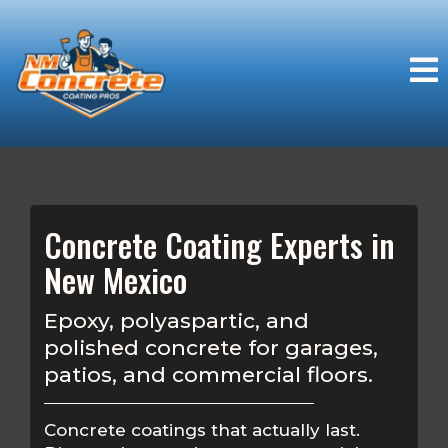
Concrete Coating Experts in
New Mexico
Epoxy, polyaspartic, and
polished concrete for garages,
patios, and commercial floors.
Concrete coatings that actually last.