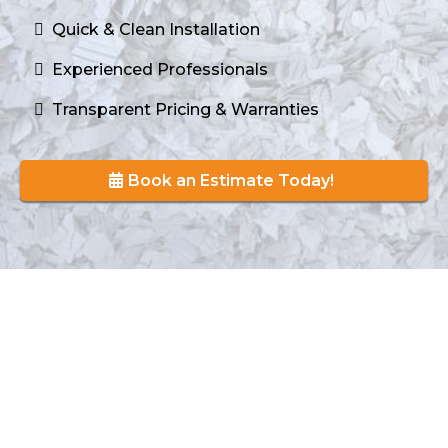
Quick & Clean Installation
Experienced Professionals
Transparent Pricing & Warranties
Book an Estimate Today!