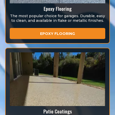
Epoxy Flooring
The most popular choice for garages. Durable, easy
to clean, and available in flake or metallic finishes.
EPOXY FLOORING
Patio Coatings