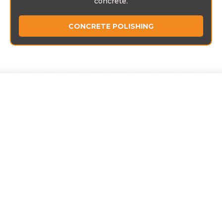
concrete.
CONCRETE POLISHING