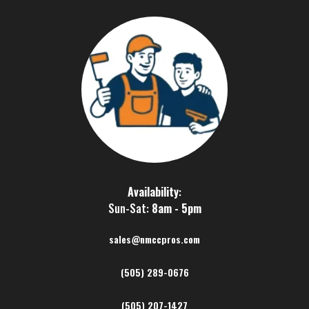
Availability
:
Sun-Sat:
8am - 5pm
sales@nmccpros.com
(505) 289-0676
(505) 207-1427