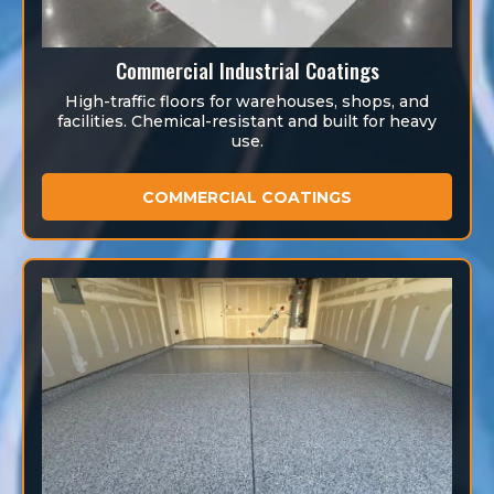
Commercial Industrial Coatings
High-traffic floors for warehouses, shops, and
facilities. Chemical-resistant and built for heavy
use.
COMMERCIAL COATINGS