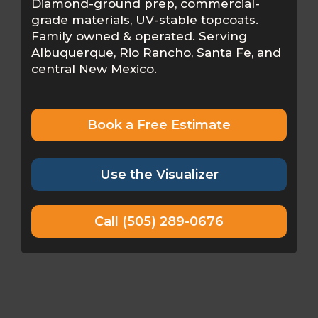
Diamond-ground prep, commercial-
grade materials, UV-stable topcoats.
Family owned & operated. Serving
Albuquerque, Rio Rancho, Santa Fe, and
central New Mexico.
Book a Free Estimate
Use the Visualizer
Call (505) 289-0676