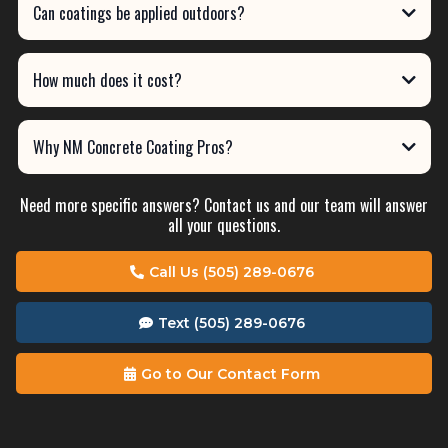
Can coatings be applied outdoors?
How much does it cost?
Why NM Concrete Coating Pros?
Need more specific answers? Contact us and our team will answer
all your questions.
Call Us (505) 289-0676
Text (505) 289-0676
Go to Our Contact Form