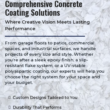
Comprehensive Concrete
Coating Solutions
Where Creative Vision Meets Lasting
Performance
From garage floors to patios, commercial
spaces, and industrial surfaces, we handle
projects of every size and style. Whether
you’re after a sleek epoxy finish, a slip-
resistant flake system, or a UV-stable
polyaspartic coating, our experts will help you
choose the right system for your space and
your budget.
Custom Designs Tailored to You
Durability That Performs