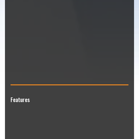
Features
Professional diamond grinding surface
preparation
Commercial-grade epoxy and polyaspartic