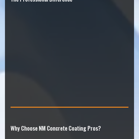
Why Choose NM Concrete Coating Pros?