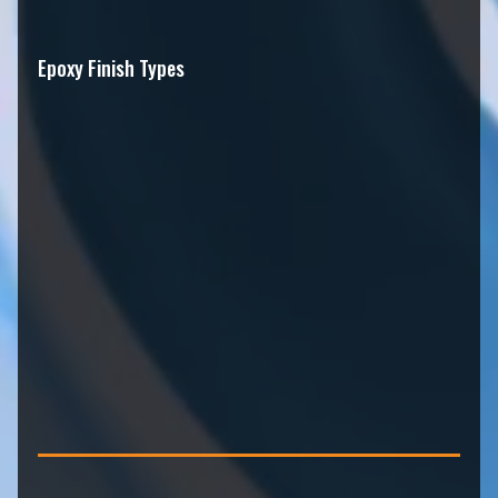
Epoxy Finish Types
Metallic epoxy flooring
Flake epoxy systems