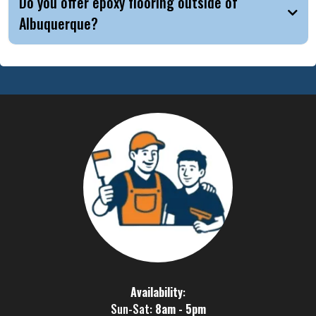
Do you offer epoxy flooring outside of
Albuquerque?
Availability
:
Sun-Sat:
8am - 5pm