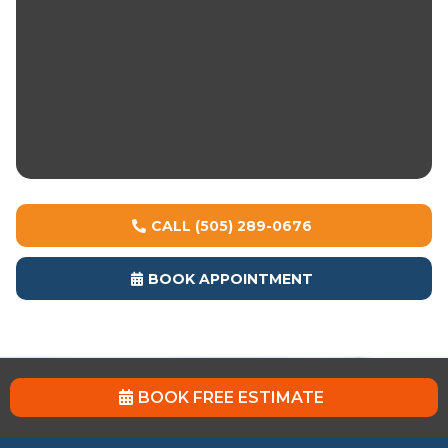
systems
Multiple finish options: solid, flake, metallic
Chemical, abrasion, and impact resistance
UV-stable topcoats prevent yellowing
1-day cure options available
CALL (505) 289-0676
BOOK APPOINTMENT
BOOK FREE ESTIMATE