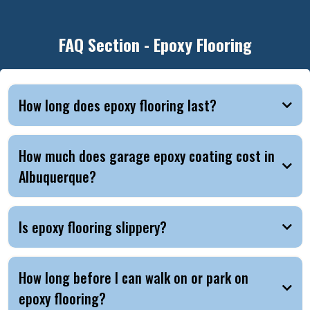
FAQ Section - Epoxy Flooring
How long does epoxy flooring last?
How much does garage epoxy coating cost in
Albuquerque?
Is epoxy flooring slippery?
How long before I can walk on or park on
epoxy flooring?