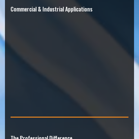
Commercial & Industrial Applications
The Professional Difference