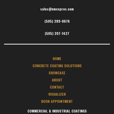
sales@nmccpros.com
(505) 289-0676
(505) 207-1427
HOME
CONCRETE COATING SOLUTIONS
SHOWCASE
ABOUT
CONTACT
VISUALIZER
BOOK APPOINTMENT
COMMERCIAL & INDUSTRIAL COATINGS