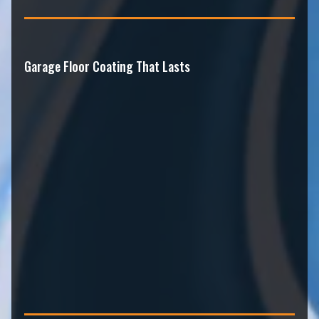
Garage Floor Coating That Lasts