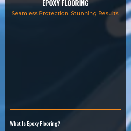
EPOXY FLOORING
Seamless Protection. Stunning Results.
What Is Epoxy Flooring?