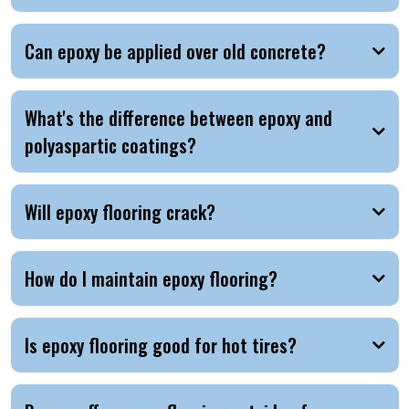
Can epoxy be applied over old concrete?
What's the difference between epoxy and
polyaspartic coatings?
Will epoxy flooring crack?
How do I maintain epoxy flooring?
Is epoxy flooring good for hot tires?