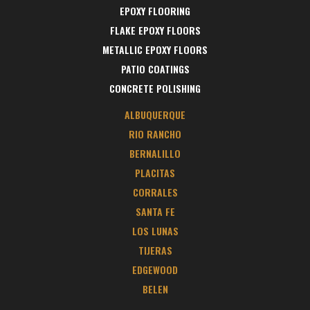
EPOXY FLOORING
FLAKE EPOXY FLOORS
METALLIC EPOXY FLOORS
PATIO COATINGS
CONCRETE POLISHING
ALBUQUERQUE
RIO RANCHO
BERNALILLO
PLACITAS
CORRALES
SANTA FE
LOS LUNAS
TIJERAS
EDGEWOOD
BELEN