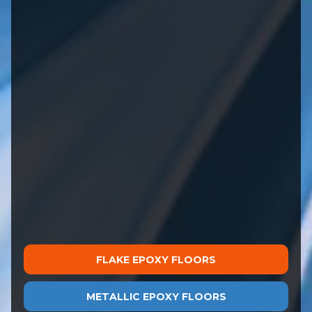
FLAKE EPOXY FLOORS
METALLIC EPOXY FLOORS